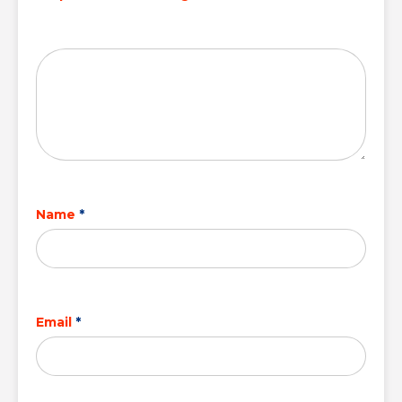
Name
*
Email
*