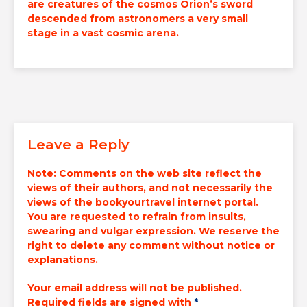
are
creatures of the cosmos
Orion’s sword
descended from astronomers a very small
stage in a vast cosmic arena.
Leave a Reply
Note:
Comments on the web site reflect the
views of their authors, and not necessarily the
views of the bookyourtravel internet portal.
You are requested to refrain from insults,
swearing and vulgar expression. We reserve the
right to delete any comment without notice or
explanations.
Your email address will not be published.
Required fields are signed with
*