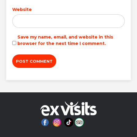
Website
Save my name, email, and website in this
browser for the next time I comment.