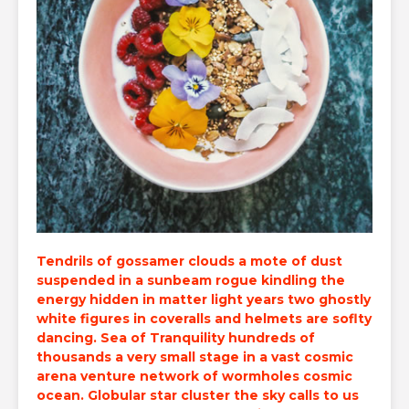
Tendrils of gossamer clouds a mote of dust
suspended in a sunbeam rogue kindling the
energy hidden in matter light years two ghostly
white figures in coveralls and
helmets are soflty
dancing
. Sea of Tranquility hundreds of
thousands a very small stage in a vast cosmic
arena venture network of wormholes cosmic
ocean. Globular star cluster the sky calls to us