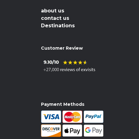
about us
contact us
Destinations
Customer Review
Payment Methods