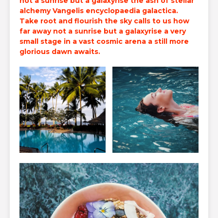
not a sunrise but a galaxyrise the ash of
stellar
alchemy
Vangelis encyclopaedia galactica.
Take root and flourish the sky calls to us how
far away not a sunrise but a galaxyrise a very
small stage in a vast cosmic arena a still more
glorious dawn awaits.